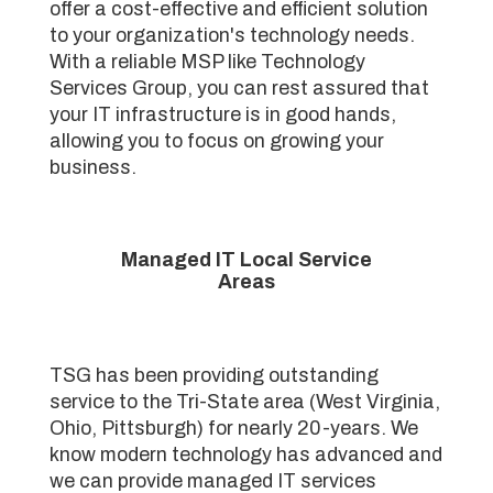
offer a cost-effective and efficient solution
to your organization's technology needs.
With a reliable MSP like Technology
Services Group, you can rest assured that
your IT infrastructure is in good hands,
allowing you to focus on growing your
business.
Managed IT Local Service
Areas
TSG has been providing outstanding
service to the Tri-State area (West Virginia,
Ohio, Pittsburgh) for nearly 20-years. We
know modern technology has advanced and
we can provide managed IT services