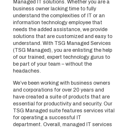
Managed IT solutions. Whether you are a
business owner lacking time to fully
understand the complexities of IT or an
information technology employee that
needs the added assistance, we provide
solutions that are customized and easy to
understand. With TSG Managed Services
(TSG Managed), you are enlisting the help
of our trained, expert technology gurus to
be part of your team – without the
headaches.
We’ve been working with business owners
and corporations for over 20 years and
have created a suite of products that are
essential for productivity and security. Our
TSG Managed suite features services vital
for operating a successful IT
department. Overall, managed IT services