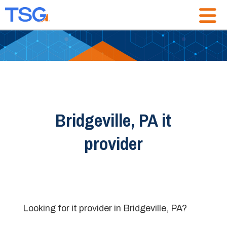
Bridgeville, PA it
provider
Looking for it provider in Bridgeville, PA?