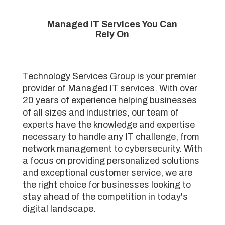
Managed IT Services You Can
Rely On
Technology Services Group is your premier
provider of Managed IT services. With over
20 years of experience helping businesses
of all sizes and industries, our team of
experts have the knowledge and expertise
necessary to handle any IT challenge, from
network management to cybersecurity. With
a focus on providing personalized solutions
and exceptional customer service, we are
the right choice for businesses looking to
stay ahead of the competition in today's
digital landscape.