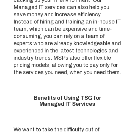
Managed IT services can also help you
save money and increase efficiency.
Instead of hiring and training an in-house IT
team, which can be expensive and time-
consuming, you can rely on a team of
experts who are already knowledgeable and
experienced in the latest technologies and
industry trends. MSPs also offer flexible
pricing models, allowing you to pay only for
the services you need, when you need them.
Benefits of Using TSG for
Managed IT Services
We want to take the difficulty out of