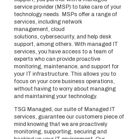
service provider (MSP) to take care of your
technology needs. MSPs offer a range of
services, including network
management, cloud
solutions, cybersecurity, and help desk
support, among others. With managed IT
services, you have access to a team of
experts who can provide proactive
monitoring, maintenance, and support for
your IT infrastructure. This allows you to
focus on your core business operations,
without having to worry about managing
and maintaining your technology.
TSG Managed, our suite of Managed IT
services, guarantee our customers piece of
mind knowing that we are proactively
monitoring, supporting, securing and
backing up your IT environment. Our