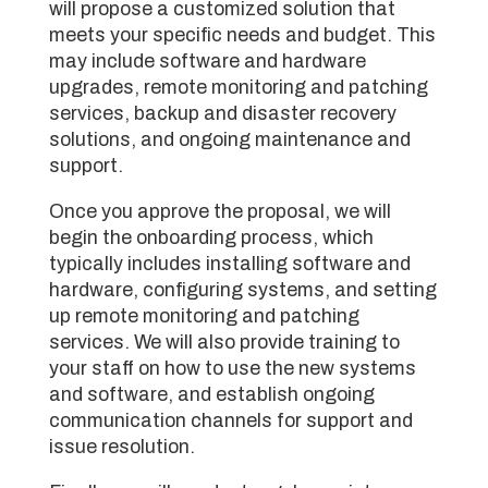
will propose a customized solution that
meets your specific needs and budget. This
may include software and hardware
upgrades, remote monitoring and patching
services, backup and disaster recovery
solutions, and ongoing maintenance and
support.
Once you approve the proposal, we will
begin the onboarding process, which
typically includes installing software and
hardware, configuring systems, and setting
up remote monitoring and patching
services. We will also provide training to
your staff on how to use the new systems
and software, and establish ongoing
communication channels for support and
issue resolution.