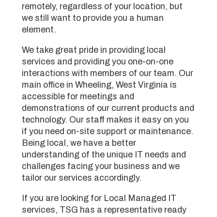
remotely, regardless of your location, but
we still want to provide you a human
element.
We take great pride in providing local
services and providing you one-on-one
interactions with members of our team. Our
main office in Wheeling, West Virginia is
accessible for meetings and
demonstrations of our current products and
technology. Our staff makes it easy on you
if you need on-site support or maintenance.
Being local, we have a better
understanding of the unique IT needs and
challenges facing your business and we
tailor our services accordingly.
If you are looking for Local Managed IT
services, TSG has a representative ready