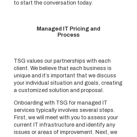
to start the conversation today.
Managed IT Pricing and
Process
TSG values our partnerships with each
client. We believe that each business is
unique and it’s important that we discuss
your individual situation and goals, creating
a customized solution and proposal.
Onboarding with TSG for managed IT
services typically involves several steps.
First, we will meet with you to assess your
current IT infrastructure and identify any
issues or areas of improvement. Next, we