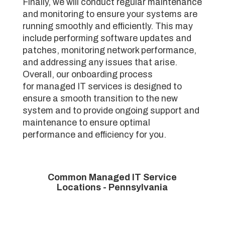
Finally, we will conduct regular maintenance
and monitoring to ensure your systems are
running smoothly and efficiently. This may
include performing software updates and
patches, monitoring network performance,
and addressing any issues that arise.
Overall, our onboarding process
for managed IT services is designed to
ensure a smooth transition to the new
system and to provide ongoing support and
maintenance to ensure optimal
performance and efficiency for you.
Common Managed IT Service
Locations - Pennsylvania