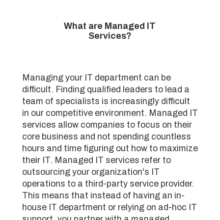
What are Managed IT
Services?
Managing your IT department can be
difficult. Finding qualified leaders to lead a
team of specialists is increasingly difficult
in our competitive environment. Managed IT
services allow companies to focus on their
core business and not spending countless
hours and time figuring out how to maximize
their IT. Managed IT services refer to
outsourcing your organization's IT
operations to a third-party service provider.
This means that instead of having an in-
house IT department or relying on ad-hoc IT
support, you partner with a managed