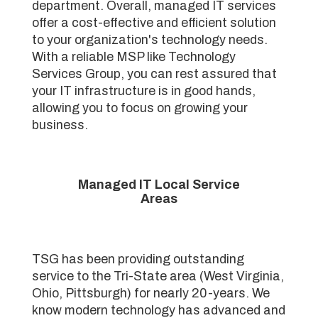
department. Overall, managed IT services
offer a cost-effective and efficient solution
to your organization's technology needs.
With a reliable MSP like Technology
Services Group, you can rest assured that
your IT infrastructure is in good hands,
allowing you to focus on growing your
business.
Managed IT Local Service
Areas
TSG has been providing outstanding
service to the Tri-State area (West Virginia,
Ohio, Pittsburgh) for nearly 20-years. We
know modern technology has advanced and