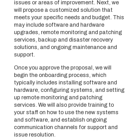
issues or areas of improvement. Next, we
will propose a customized solution that
meets your specific needs and budget. This
may include software and hardware
upgrades, remote monitoring and patching
services, backup and disaster recovery
solutions, and ongoing maintenance and
support.
Once you approve the proposal, we will
begin the onboarding process, which
typically includes installing software and
hardware, configuring systems, and setting
up remote monitoring and patching
services. We will also provide training to
your staff on how to use the new systems
and software, and establish ongoing
communication channels for support and
issue resolution.