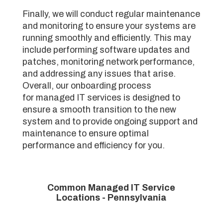
Finally, we will conduct regular maintenance
and monitoring to ensure your systems are
running smoothly and efficiently. This may
include performing software updates and
patches, monitoring network performance,
and addressing any issues that arise.
Overall, our onboarding process
for managed IT services is designed to
ensure a smooth transition to the new
system and to provide ongoing support and
maintenance to ensure optimal
performance and efficiency for you.
Common Managed IT Service
Locations - Pennsylvania