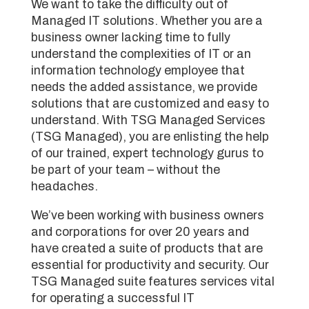
We want to take the difficulty out of
Managed IT solutions. Whether you are a
business owner lacking time to fully
understand the complexities of IT or an
information technology employee that
needs the added assistance, we provide
solutions that are customized and easy to
understand. With TSG Managed Services
(TSG Managed), you are enlisting the help
of our trained, expert technology gurus to
be part of your team – without the
headaches.
We’ve been working with business owners
and corporations for over 20 years and
have created a suite of products that are
essential for productivity and security. Our
TSG Managed suite features services vital
for operating a successful IT