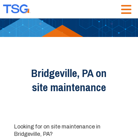
Bridgeville, PA on
site maintenance
Looking for on site maintenance in
Bridgeville, PA?