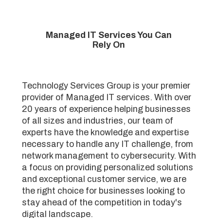
Managed IT Services You Can
Rely On
Technology Services Group is your premier
provider of Managed IT services. With over
20 years of experience helping businesses
of all sizes and industries, our team of
experts have the knowledge and expertise
necessary to handle any IT challenge, from
network management to cybersecurity. With
a focus on providing personalized solutions
and exceptional customer service, we are
the right choice for businesses looking to
stay ahead of the competition in today's
digital landscape.