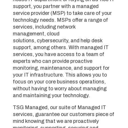
support, you partner with a managed
service provider (MSP) to take care of your
technology needs. MSPs offer a range of
services, including network
management, cloud
solutions, cybersecurity, and help desk
support, among others. With managed IT
services, you have access to a team of
experts who can provide proactive
monitoring, maintenance, and support for
your IT infrastructure. This allows you to
focus on your core business operations,
without having to worry about managing
and maintaining your technology.
TSG Managed, our suite of Managed IT
services, guarantee our customers piece of
mind knowing that we are proactively
monitoring, supporting, securing and