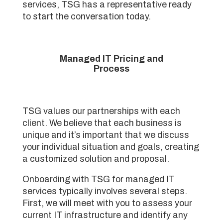
services, TSG has a representative ready
to start the conversation today.
Managed IT Pricing and
Process
TSG values our partnerships with each
client. We believe that each business is
unique and it’s important that we discuss
your individual situation and goals, creating
a customized solution and proposal.
Onboarding with TSG for managed IT
services typically involves several steps.
First, we will meet with you to assess your
current IT infrastructure and identify any