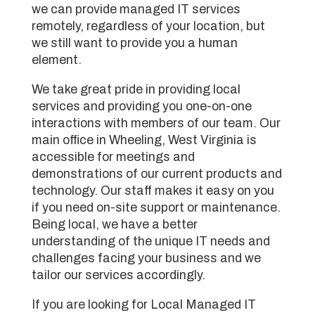
we can provide managed IT services
remotely, regardless of your location, but
we still want to provide you a human
element.
We take great pride in providing local
services and providing you one-on-one
interactions with members of our team. Our
main office in Wheeling, West Virginia is
accessible for meetings and
demonstrations of our current products and
technology. Our staff makes it easy on you
if you need on-site support or maintenance.
Being local, we have a better
understanding of the unique IT needs and
challenges facing your business and we
tailor our services accordingly.
If you are looking for Local Managed IT