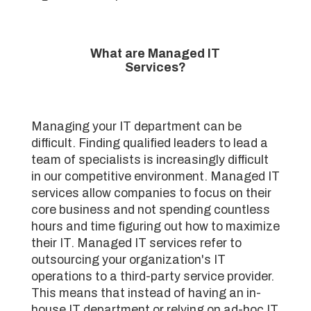
What are Managed IT
Services?
Managing your IT department can be
difficult. Finding qualified leaders to lead a
team of specialists is increasingly difficult
in our competitive environment. Managed IT
services allow companies to focus on their
core business and not spending countless
hours and time figuring out how to maximize
their IT. Managed IT services refer to
outsourcing your organization's IT
operations to a third-party service provider.
This means that instead of having an in-
house IT department or relying on ad-hoc IT