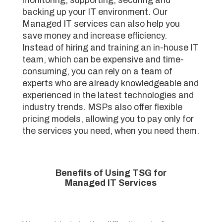
backing up your IT environment. Our
Managed IT services can also help you
save money and increase efficiency.
Instead of hiring and training an in-house IT
team, which can be expensive and time-
consuming, you can rely on a team of
experts who are already knowledgeable and
experienced in the latest technologies and
industry trends. MSPs also offer flexible
pricing models, allowing you to pay only for
the services you need, when you need them.
Benefits of Using TSG for
Managed IT Services