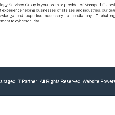
 and expertise necessary to handle any IT challenge, from netwo
cybersecurity.
IT Partner. All Rights Reserved.
Website Powered by SmartSit