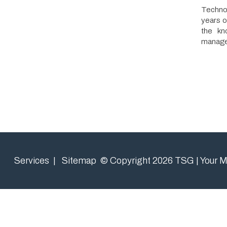
the knowledge
management to 
Services
|
Sitemap
© Copyright 2026 TSG | Your Managed 