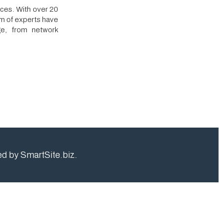
rk
e.biz.