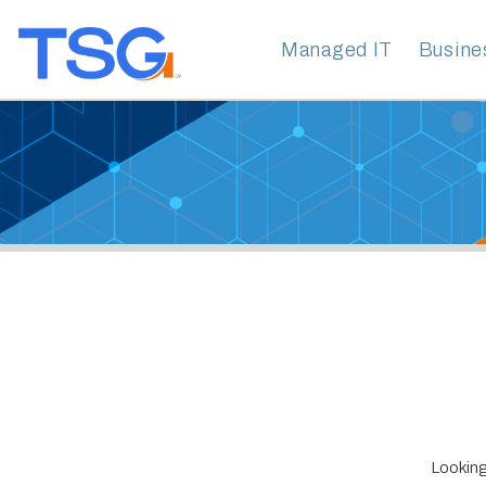
Managed IT
Business Clo
Looking for Da
Technology Ser
years of experi