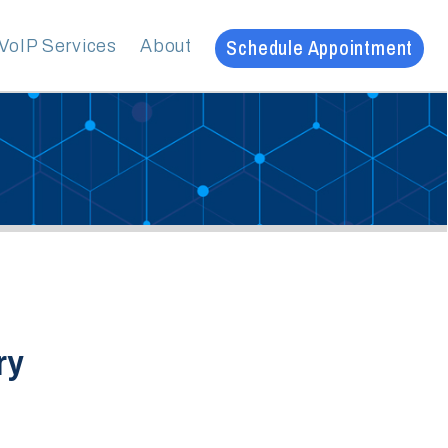
Schedule Appointment
es
About
20
ve