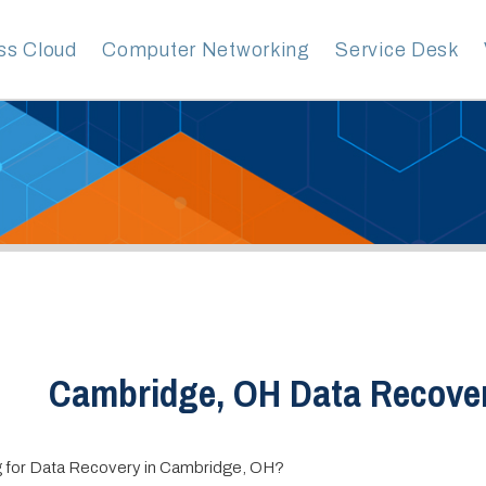
ud
Computer Networking
Service Desk
VoIP Servic
Cambridge, OH Data Recovery
ta Recovery in Cambridge, OH?
vices Group is your premier provider of Managed IT services. With over 
ence helping businesses of all sizes and industries, our team of experts ha