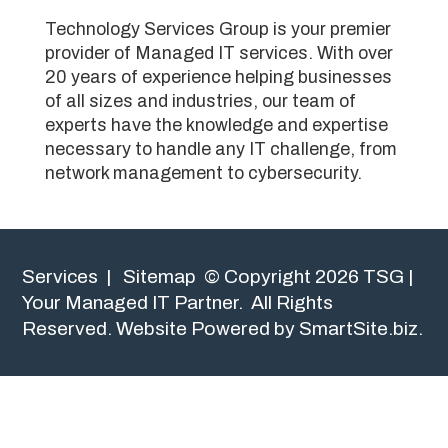
Technology Services Group is your premier
provider of Managed IT services. With over
20 years of experience helping businesses
of all sizes and industries, our team of
experts have the knowledge and expertise
necessary to handle any IT challenge, from
network management to cybersecurity.
Services
|
Sitemap
© Copyright 2026 TSG |
Your Managed IT Partner. All Rights
Reserved.
Website Powered by SmartSite.biz.