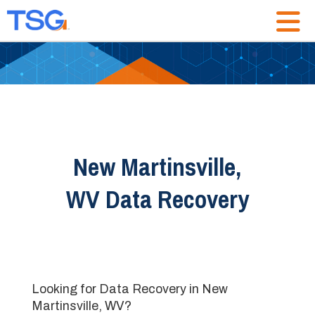
New Martinsville,
WV Data Recovery
Looking for Data Recovery in New
Martinsville, WV?