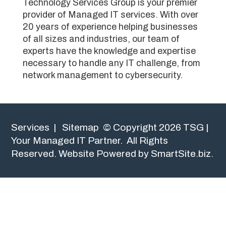
Technology Services Group is your premier
provider of Managed IT services. With over
20 years of experience helping businesses
of all sizes and industries, our team of
experts have the knowledge and expertise
necessary to handle any IT challenge, from
network management to cybersecurity.
Services
|
Sitemap
© Copyright 2026 TSG |
Your Managed IT Partner. All Rights
Reserved.
Website Powered by SmartSite.biz.