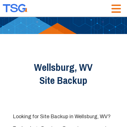
Wellsburg, WV
Site Backup
Looking for Site Backup in Wellsburg, WV?