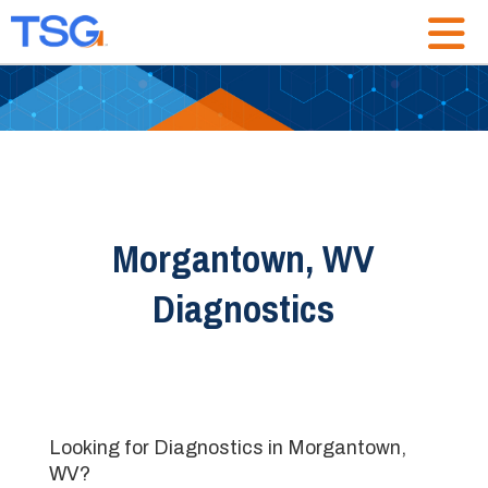
Morgantown, WV
Diagnostics
Looking for Diagnostics in Morgantown,
WV?