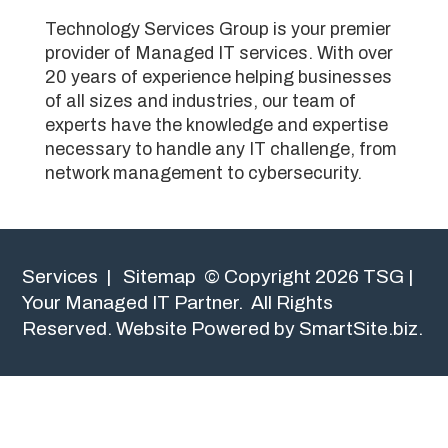
Technology Services Group is your premier
provider of Managed IT services. With over
20 years of experience helping businesses
of all sizes and industries, our team of
experts have the knowledge and expertise
necessary to handle any IT challenge, from
network management to cybersecurity.
Services
|
Sitemap
© Copyright 2026 TSG |
Your Managed IT Partner. All Rights
Reserved.
Website Powered by SmartSite.biz.