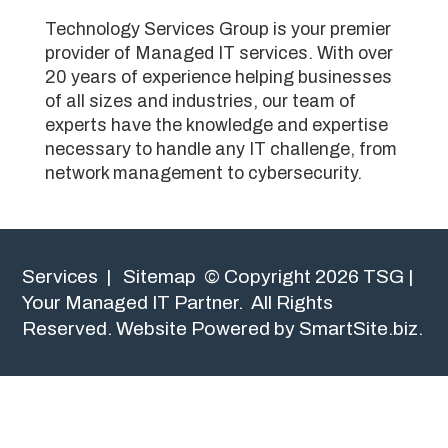
Technology Services Group is your premier
provider of Managed IT services. With over
20 years of experience helping businesses
of all sizes and industries, our team of
experts have the knowledge and expertise
necessary to handle any IT challenge, from
network management to cybersecurity.
Services
|
Sitemap
© Copyright 2026 TSG |
Your Managed IT Partner. All Rights
Reserved.
Website Powered by SmartSite.biz.