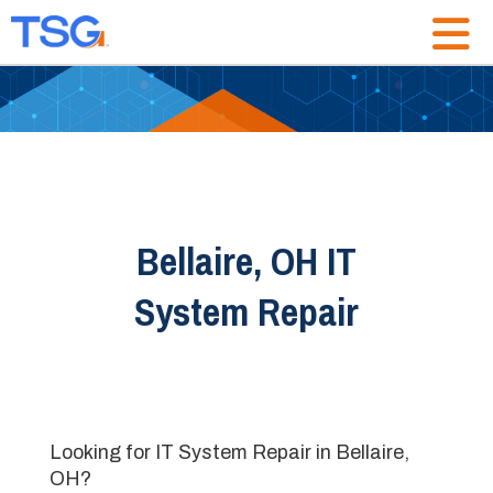
Bellaire, OH IT
System Repair
Looking for IT System Repair in Bellaire,
OH?