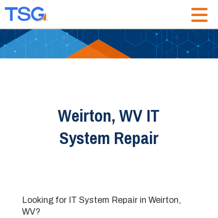
Weirton, WV IT
System Repair
Looking for IT System Repair in Weirton,
WV?