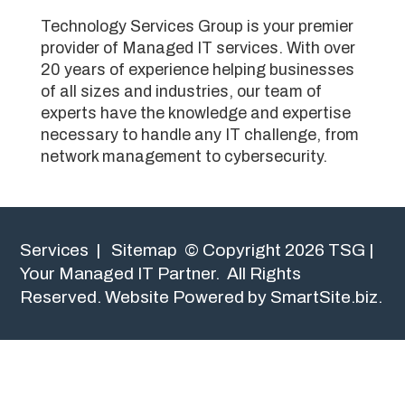
Technology Services Group is your premier
provider of Managed IT services. With over
20 years of experience helping businesses
of all sizes and industries, our team of
experts have the knowledge and expertise
necessary to handle any IT challenge, from
network management to cybersecurity.
Services
|
Sitemap
© Copyright 2026 TSG |
Your Managed IT Partner. All Rights
Reserved.
Website Powered by SmartSite.biz.