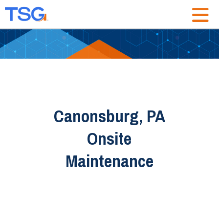
Canonsburg, PA
Onsite
Maintenance