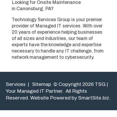
Looking for Onsite Maintenance
in Canonsburg, PA?
Technology Services Group is your premier
provider of Managed IT services. With over
20 years of experience helping businesses
of all sizes and industries, our team of
experts have the knowledge and expertise
necessary to handle any IT challenge, from
network management to cybersecurity.
Services
|
Sitemap
© Copyright 2026 TSG |
Your Managed IT Partner. All Rights
Reserved.
Website Powered by SmartSite.biz.