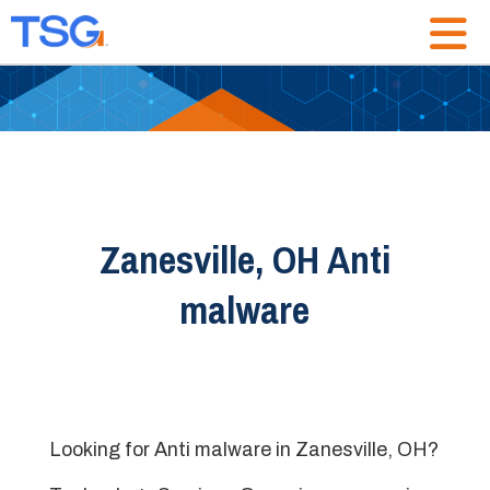
Zanesville, OH Anti
malware
Looking for Anti malware in Zanesville, OH?