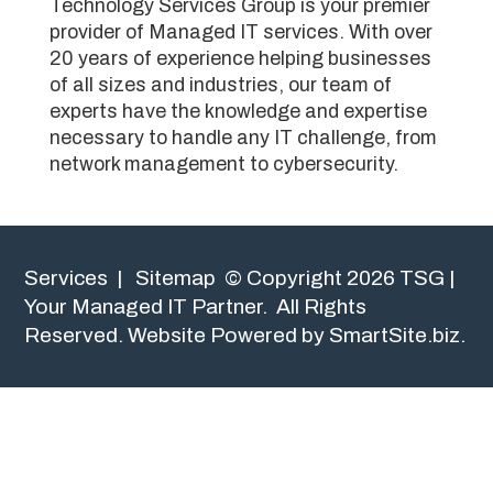
Technology Services Group is your premier
provider of Managed IT services. With over
20 years of experience helping businesses
of all sizes and industries, our team of
experts have the knowledge and expertise
necessary to handle any IT challenge, from
network management to cybersecurity.
Services
|
Sitemap
© Copyright 2026 TSG |
Your Managed IT Partner. All Rights
Reserved.
Website Powered by SmartSite.biz.