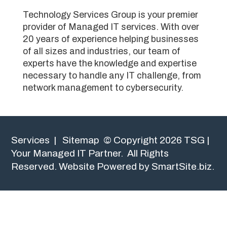
Technology Services Group is your premier
provider of Managed IT services. With over
20 years of experience helping businesses
of all sizes and industries, our team of
experts have the knowledge and expertise
necessary to handle any IT challenge, from
network management to cybersecurity.
Services
|
Sitemap
© Copyright 2026 TSG |
Your Managed IT Partner. All Rights
Reserved.
Website Powered by SmartSite.biz.