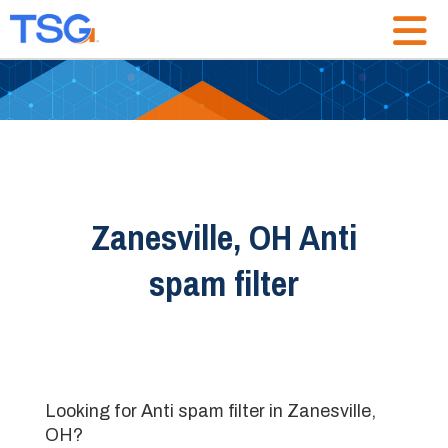
Zanesville, OH Anti
spam filter
Looking for Anti spam filter in Zanesville,
OH?