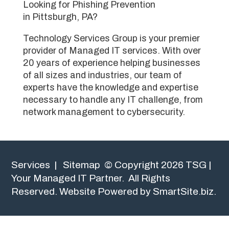
Looking for Phishing Prevention
in Pittsburgh, PA?
Technology Services Group is your premier
provider of Managed IT services. With over
20 years of experience helping businesses
of all sizes and industries, our team of
experts have the knowledge and expertise
necessary to handle any IT challenge, from
network management to cybersecurity.
Services
|
Sitemap
© Copyright 2026 TSG |
Your Managed IT Partner. All Rights
Reserved.
Website Powered by SmartSite.biz.