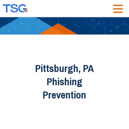
Pittsburgh, PA
Phishing
Prevention