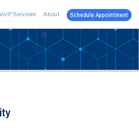
Schedule Appointment
es
About
20
ve