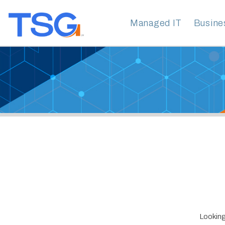
Managed IT
Business Clo
S
Looking for Emai
Technology Ser
years of experi