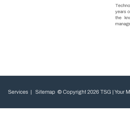
the knowledge
management to 
Services
|
Sitemap
© Copyright 2026 TSG | Your Managed 