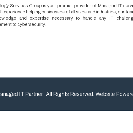
 and expertise necessary to handle any IT challenge, from netwo
cybersecurity.
IT Partner. All Rights Reserved.
Website Powered by SmartSit