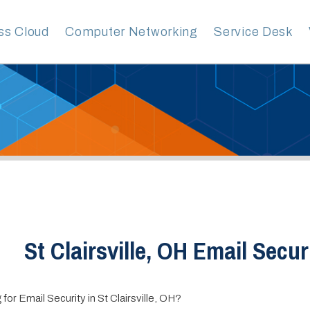
ud
Computer Networking
Service Desk
VoIP Servic
t Clairsville, OH Email Security
l Security in St Clairsville, OH?
vices Group is your premier provider of Managed IT services. With over 
ence helping businesses of all sizes and industries, our team of experts ha