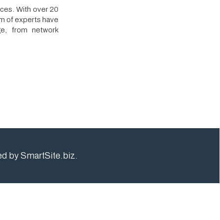
rk
e.biz.