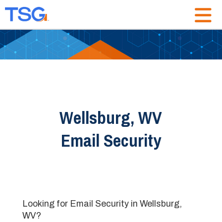
Wellsburg, WV
Email Security
Looking for Email Security in Wellsburg,
WV?