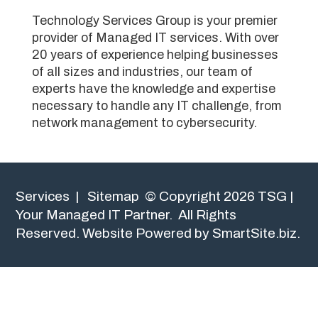
Technology Services Group is your premier
provider of Managed IT services. With over
20 years of experience helping businesses
of all sizes and industries, our team of
experts have the knowledge and expertise
necessary to handle any IT challenge, from
network management to cybersecurity.
Services
|
Sitemap
© Copyright 2026 TSG |
Your Managed IT Partner. All Rights
Reserved.
Website Powered by SmartSite.biz.