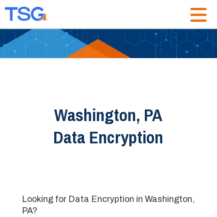
Washington, PA
Data Encryption
Looking for Data Encryption in Washington,
PA?