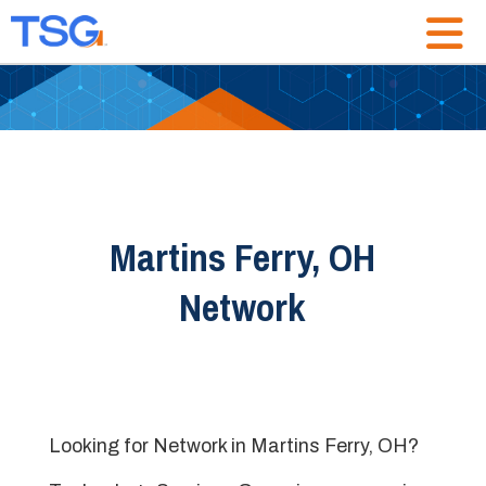
Martins Ferry, OH
Network
Looking for Network in Martins Ferry, OH?