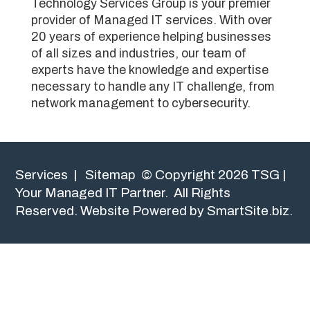
Technology Services Group is your premier
provider of Managed IT services. With over
20 years of experience helping businesses
of all sizes and industries, our team of
experts have the knowledge and expertise
necessary to handle any IT challenge, from
network management to cybersecurity.
Services
|
Sitemap
© Copyright 2026 TSG |
Your Managed IT Partner. All Rights
Reserved.
Website Powered by SmartSite.biz.